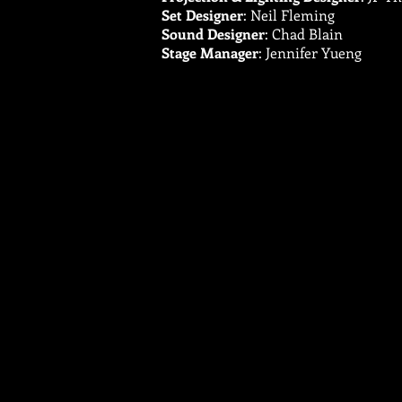
Set Designer
: Neil Fleming
Sound Designer
: Chad Blain
Stage Manager
: Jennifer Yueng