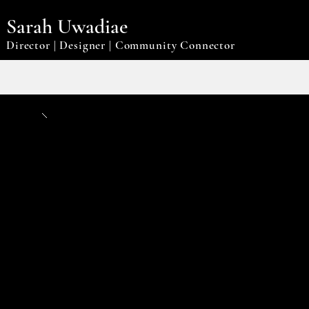
Sarah Uwadiae
Director | Designer | Community Connector