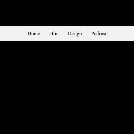
Home
Film
Design
Podcast