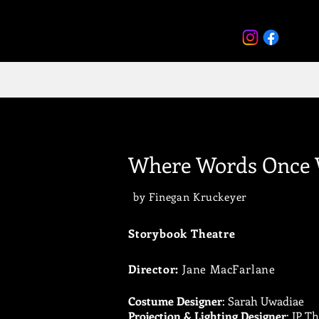
Where Words Once 
by Finegan Kruckeyer
Storybook Theatre
Director:
Jane MacFarlane
Costume Designer
: Sarah Uwadiae
Projection & Lighting Designer
: JP T