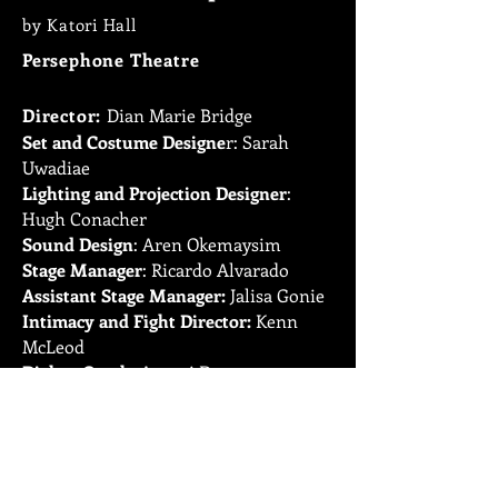
by Katori Hall
Persephone Theatre
Director:
Dian Marie Bridge
Set and
Costume Designe
r: Sarah
Uwadiae
Lighting and Projection Designer
:
Hugh Conacher
Sound Design
: Aren Okemaysim
Stage Manager
: Ricardo Alvarado
Assistant Stage Manager:
Jalisa Gonie
Intimacy and Fight Director:
Kenn
McLeod
Dialect Coach
: Amani Dorn
Cast
: Matther Kabwe, Emerjade
Simms