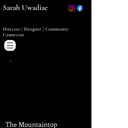
Sarah Uwadiae
Director | Designer | Community
Connector
The Mountaintop